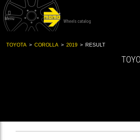

Menu
Wheels catalog
TOYOTA
>
COROLLA
>
2019
> RESULT
TOY