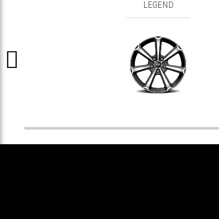
LEGEND
