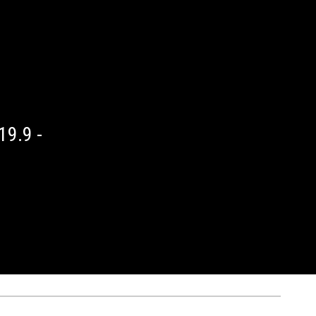
19.9 -