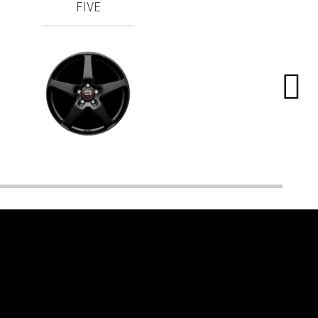
FIVE
