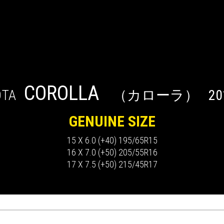
COROLLA
OTA
（カローラ）
20
GENUINE SIZE
15 X 6.0 (+40) 195/65R15
16 X 7.0 (+50) 205/55R16
17 X 7.5 (+50) 215/45R17