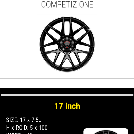
COMPETIZIONE
17 inch
SIZE: 17 x 7.5J
H x P.C.D: 5 x 100