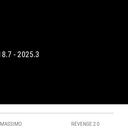
8.7 - 2025.3
MASSIMO
REVENGE 2.0