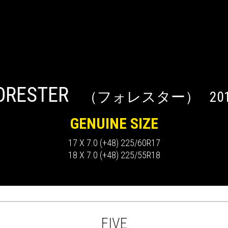
ORESTER
（フォレスター）
201
GENUINE SIZE
17 X 7.0 (+48) 225/60R17
18 X 7.0 (+48) 225/55R18
FIVE