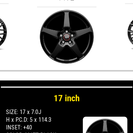
17 inch
SIZE: 17 x 7.0J
H x P.C.D: 5 x 114.3
INSET: +40