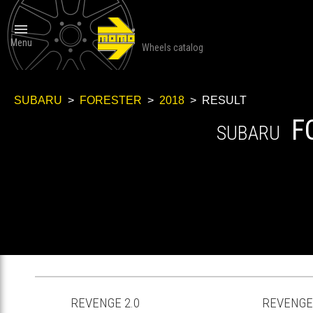

Menu
Wheels catalog
SUBARU
>
FORESTER
>
2018
> RESULT
F
SUBARU
REVENGE 2.0
REVENGE