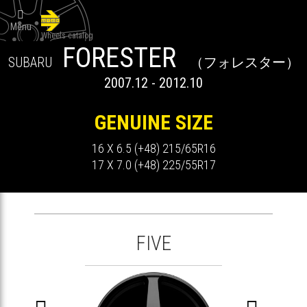

Menu
Wheels catalog
FORESTER
SUBARU
（フォレスター）
2007.12 - 2012.10
GENUINE SIZE
16 X 6.5 (+48) 215/65R16
17 X 7.0 (+48) 225/55R17
FIVE