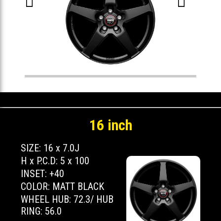


16 inch
SIZE: 16 x 7.0J
H x P.C.D: 5 x 100
INSET: +40
COLOR: MATT BLACK
WHEEL HUB: 72.3/ HUB
RING: 56.0