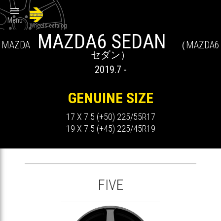

Menu
Wheels catalog
MAZDA6 SEDAN
MAZDA
（MAZDA6
セダン）
2019.7 -
GENUINE SIZE
17 X 7.5 (+50) 225/55R17
19 X 7.5 (+45) 225/45R19
FIVE