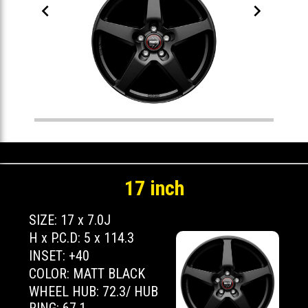


17 inch
SIZE: 17 x 7.0J
H x P.C.D: 5 x 114.3
INSET: +40
COLOR: MATT BLACK
WHEEL HUB: 72.3/ HUB