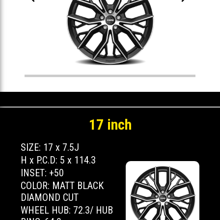
17 inch
SIZE: 17 x 7.5J
H x P.C.D: 5 x 114.3
INSET: +50
COLOR: MATT BLACK
DIAMOND CUT
WHEEL HUB: 72.3/ HUB