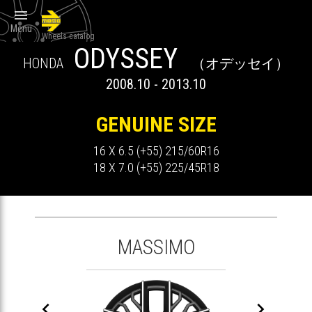

Menu
Wheels catalog
ODYSSEY
HONDA
（オデッセイ）
2008.10 - 2013.10
GENUINE SIZE
16 X 6.5 (+55) 215/60R16
18 X 7.0 (+55) 225/45R18
MASSIMO

