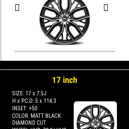


17 inch
SIZE: 17 x 7.5J
H x P.C.D: 5 x 114.3
INSET: +50
COLOR: MATT BLACK
DIAMOND CUT