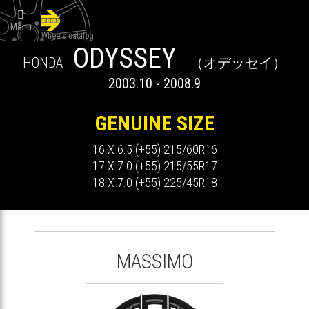

Menu
Wheels catalog
ODYSSEY
HONDA
（オデッセイ）
2003.10 - 2008.9
GENUINE SIZE
16 X 6.5 (+55) 215/60R16
17 X 7.0 (+55) 215/55R17
18 X 7.0 (+55) 225/45R18
MASSIMO