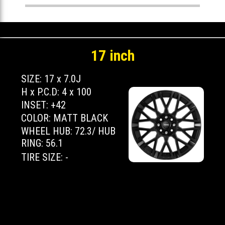
17 inch
SIZE: 17 x 7.0J
H x P.C.D: 4 x 100
INSET: +42
COLOR: MATT BLACK
WHEEL HUB: 72.3/ HUB
RING: 56.1
TIRE SIZE: -
Copyright 2026 MOMO JAPAN LTD. All
Rights Reserved.