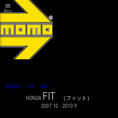

Menu
Wheels catalog
HONDA
>
FIT
>
2007
> RESULT
FIT
HONDA
（フィット）
2007.10 - 2013.9