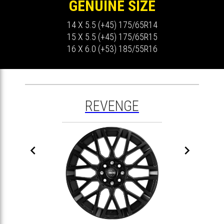
GENUINE SIZE
14 X 5.5 (+45) 175/65R14
15 X 5.5 (+45) 175/65R15
16 X 6.0 (+53) 185/55R16
REVENGE

