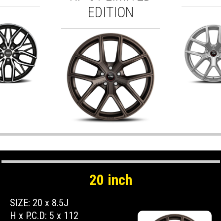
EDITION
20 inch
SIZE: 20 x 8.5J
H x P.C.D: 5 x 112