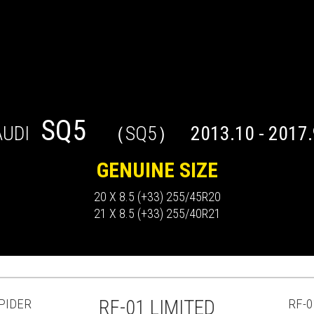
SQ5
AUDI
（SQ5）
2013.10 - 2017.
GENUINE SIZE
20 X 8.5 (+33) 255/45R20
21 X 8.5 (+33) 255/40R21
PIDER
RF-01 LIMITED
RF-0