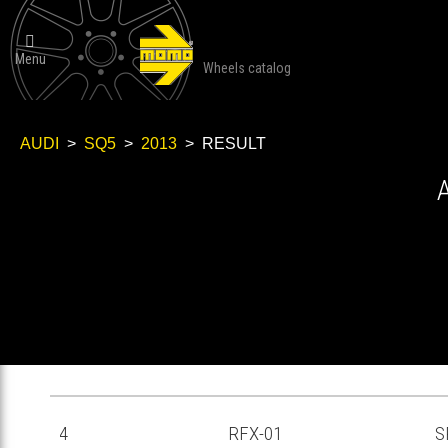

Menu
Wheels catalog
AUDI
>
SQ5
>
2013
> RESULT
RF-04
RFX-01
S