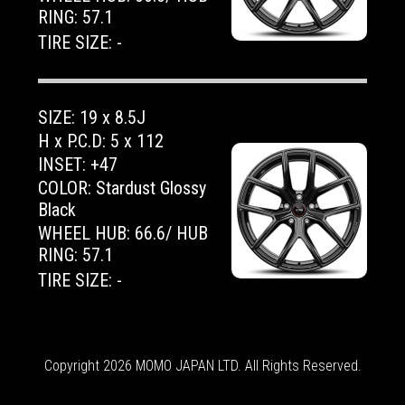
RING: 57.1
TIRE SIZE: -
SIZE: 19 x 8.5J
H x P.C.D: 5 x 112
INSET: +47
COLOR: Stardust Glossy
Black
WHEEL HUB: 66.6/ HUB
RING: 57.1
TIRE SIZE: -
Copyright 2026 MOMO JAPAN LTD. All Rights Reserved.