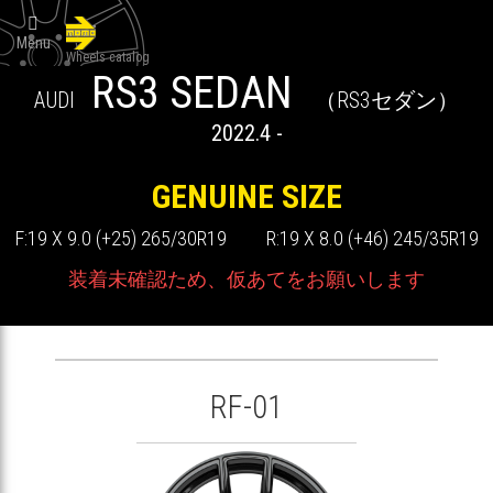

Menu
Wheels catalog
RS3 SEDAN
AUDI
（RS3セダン）
2022.4 -
GENUINE SIZE
F:19 X 9.0 (+25) 265/30R19 R:19 X 8.0 (+46) 245/35R19
装着未確認ため、仮あてをお願いします
RF-01