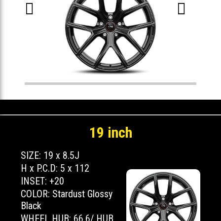


19 inch
SIZE: 19 x 8.5J
H x P.C.D: 5 x 112
INSET: +20
COLOR: Stardust Glossy
Black
WHEEL HUB: 66.6/ HUB